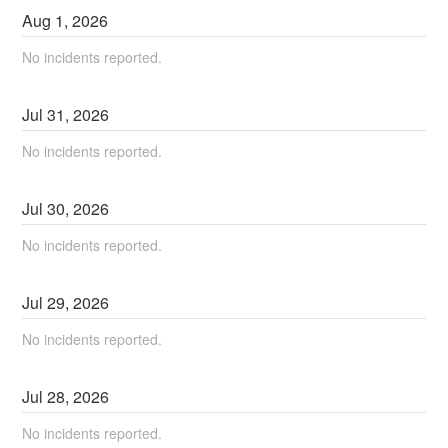
Aug
1
,
2026
No incidents reported.
Jul
31
,
2026
No incidents reported.
Jul
30
,
2026
No incidents reported.
Jul
29
,
2026
No incidents reported.
Jul
28
,
2026
No incidents reported.