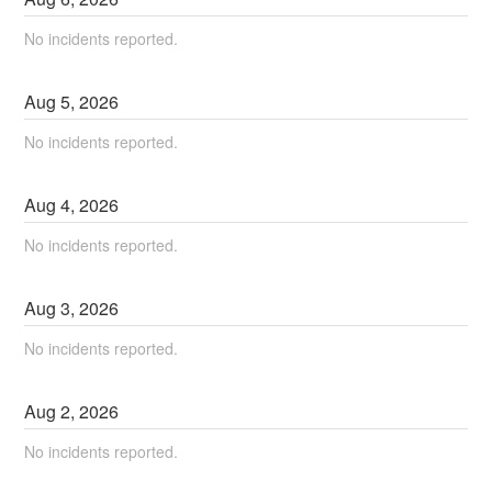
No incidents reported.
Aug
5
,
2026
No incidents reported.
Aug
4
,
2026
No incidents reported.
Aug
3
,
2026
No incidents reported.
Aug
2
,
2026
No incidents reported.