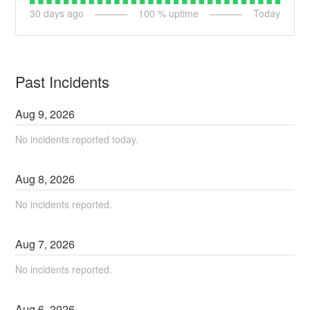
30
days ago
100
% uptime
Today
Past Incidents
Aug
9
,
2026
No incidents reported today.
Aug
8
,
2026
No incidents reported.
Aug
7
,
2026
No incidents reported.
Aug
6
,
2026