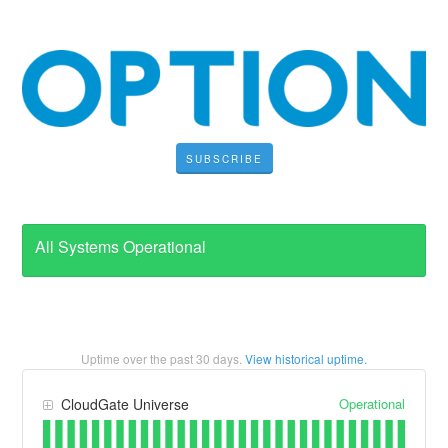
SUBSCRIBE
All Systems Operational
Uptime over the past
30
days.
View historical uptime.
Operational
CloudGate Universe