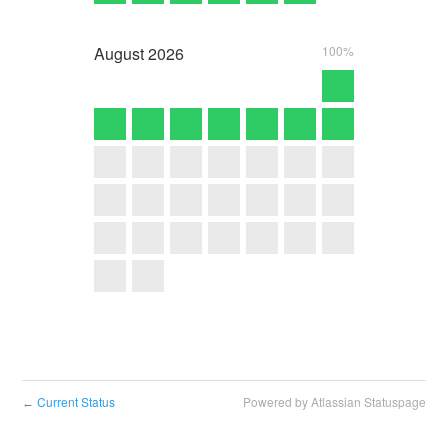
August
2026
100%
Current Status
Powered by Atlassian Statuspage
←