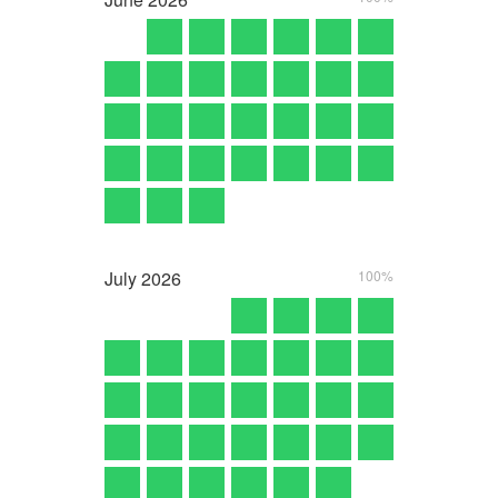
July
2026
100%