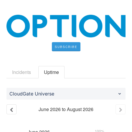
SUBSCRIBE
Incidents
Uptime
CloudGate Universe
June
2026
to
August
2026
June
2026
100%